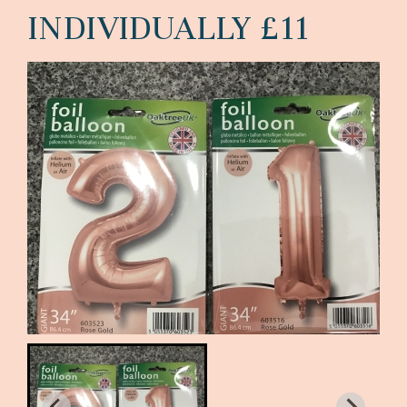
INDIVIDUALLY £11