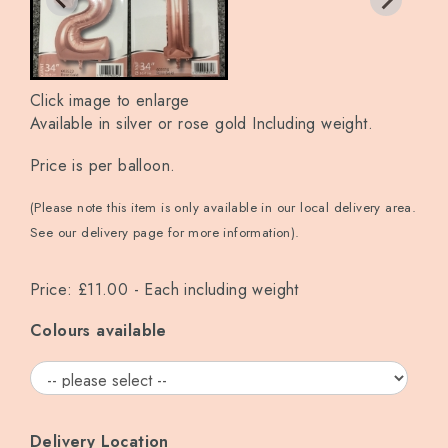
Click image to enlarge
Available in silver or rose gold Including weight.
Price is per balloon.
(Please note this item is only available in our local delivery area.
See our delivery page for more information).
Price: £11.00
- Each including weight
Colours available
Delivery Location