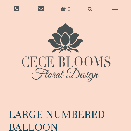
Toggle
0
navigati
LARGE NUMBERED
BALLOON