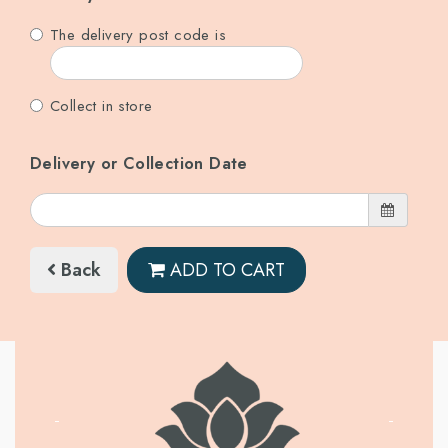
The delivery post code is
Collect in store
Delivery or Collection Date
Back
ADD TO CART