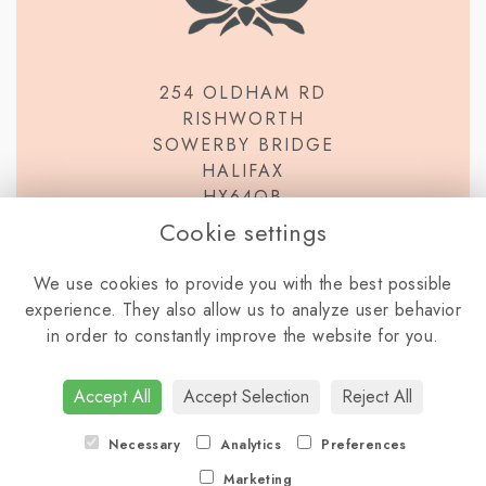
254 OLDHAM RD
RISHWORTH
SOWERBY BRIDGE
HALIFAX
HX64QB
Cookie settings
We use cookies to provide you with the best possible
experience. They also allow us to analyze user behavior
in order to constantly improve the website for you.
TERMS & CONDITIONS
PRIVACY POLICY
COOKIE POLICY
Accept All
Accept Selection
Reject All
LOGIN
Necessary
Analytics
Preferences
Marketing