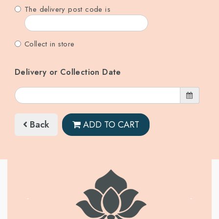
The delivery post code is
Collect in store
Delivery or Collection Date
Back
ADD TO CART