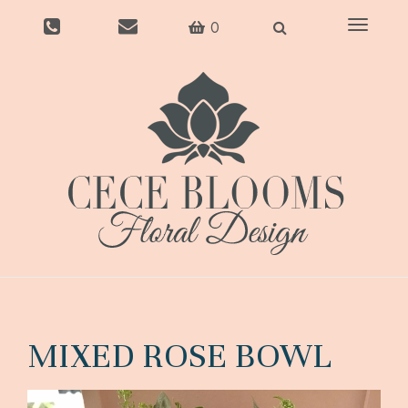
Toggle
0
navigati
MIXED ROSE BOWL