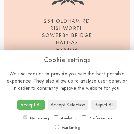
254 OLDHAM RD
RISHWORTH
SOWERBY BRIDGE
HALIFAX
HX64QB
Cookie settings
We use cookies to provide you with the best possible
experience. They also allow us to analyze user behavior
in order to constantly improve the website for you.
TERMS & CONDITIONS
PRIVACY POLICY
COOKIE POLICY
Accept All
Accept Selection
Reject All
LOGIN
Necessary
Analytics
Preferences
Marketing