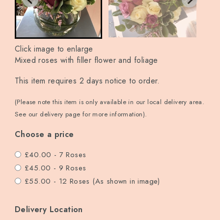
Click image to enlarge
Mixed roses with filler flower and foliage
This item requires 2 days notice to order.
(Please note this item is only available in our local delivery area.
See our delivery page for more information).
Choose a price
£40.00 - 7 Roses
£45.00 - 9 Roses
£55.00 - 12 Roses (As shown in image)
Delivery Location